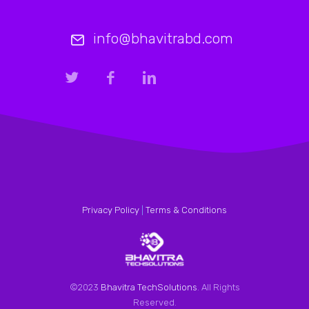
info@bhavitrabd.com
Privacy Policy
|
Terms & Conditions
©2023
Bhavitra TechSolutions
. All Rights
Reserved.