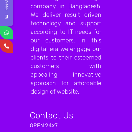
Free Quote
company in Bangladesh.
We deliver result driven
technology and support
according to IT needs for
our customers. In this
digital era we engage our
clients to their esteemed
customers with
appealing, innovative
approach for affordable
design of website.
Contact Us
OPEN 24x7