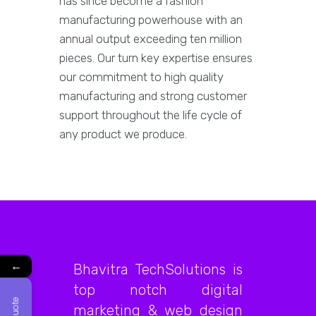
has since become a fashion
manufacturing powerhouse with an
annual output exceeding ten million
pieces. Our turn key expertise ensures
our commitment to high quality
manufacturing and strong customer
support throughout the life cycle of
any product we produce.
←
Bhavitra TechSolutions is
top notch digital
marketing & web design