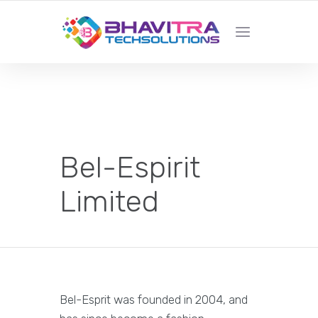
YOUR LOCAL WEB DESIGN &
DEVELOPMENT COMPANY
Bel-Espirit
Limited
Bel-Esprit was founded in 2004, and