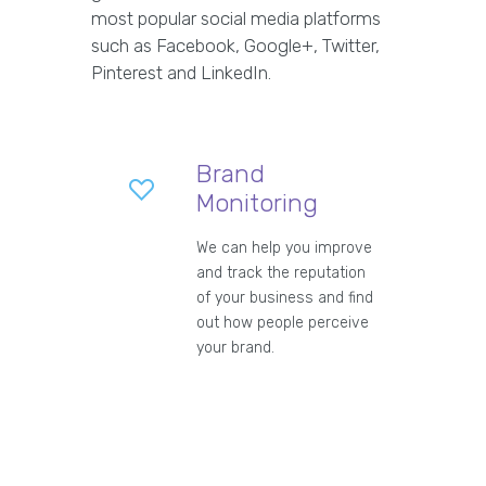
most popular social media platforms
such as Facebook, Google+, Twitter,
Pinterest and LinkedIn.
Brand
Monitoring
We can help you improve
and track the reputation
of your business and find
out how people perceive
your brand.