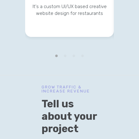
It's a custom UI/UX based creative
website design for restaurants
It's a 
GROW TRAFFIC &
INCREASE REVENUE
Tell us
about your
project