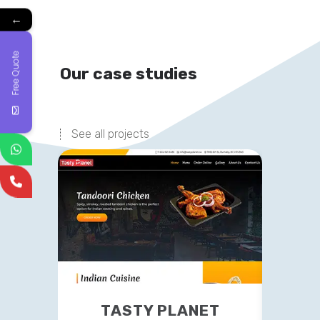
←
Free Quote
Our case studies
See all projects
TASTY PLANET