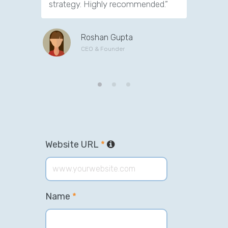
strategy. Highly recommended.”
support. 
Roshan Gupta
CEO & Founder
Website URL
*
Name
*