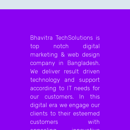
Bhavitra TechSolutions is
top notch digital
marketing & web design
company in Bangladesh.
We deliver result driven
technology and support
according to IT needs for
our customers. In this
digital era we engage our
clients to their esteemed
customers with