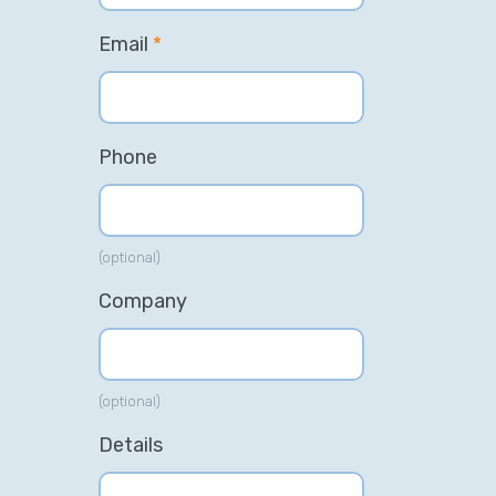
Email
*
Phone
(optional)
Company
(optional)
Details