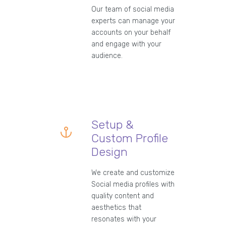
Our team of social media
experts can manage your
accounts on your behalf
and engage with your
audience.
Setup &
Custom Profile
Design
We create and customize
Social media profiles with
quality content and
aesthetics that
resonates with your