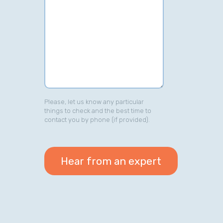
Please, let us know any particular
things to check and the best time to
contact you by phone (if provided).