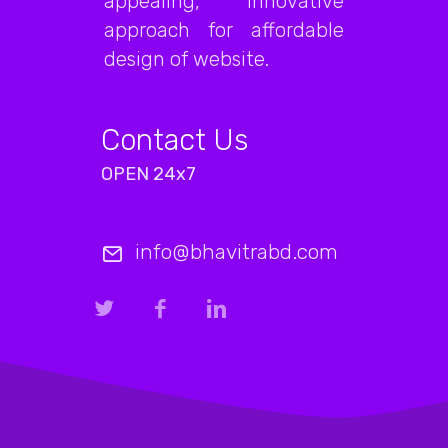
appealing, innovative
approach for affordable
design of website.
Contact Us
OPEN 24x7
info@bhavitrabd.com