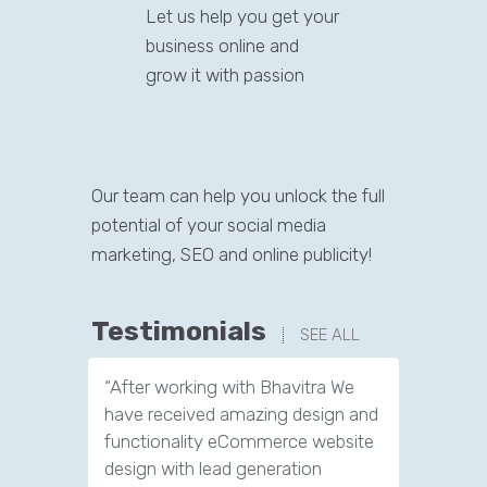
Let us help you get your
business online and
grow it with passion
Our team can help you unlock the full
potential of your social media
marketing, SEO and online publicity!
Testimonials
SEE ALL
“After working with Bhavitra We
“After w
have received amazing design and
we are c
functionality eCommerce website
leads. N
design with lead generation
office th