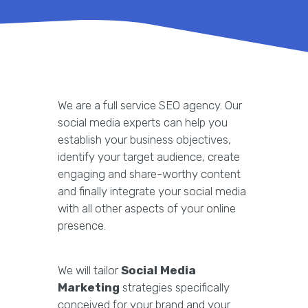
We are a full service SEO agency. Our
social media experts can help you
establish your business objectives,
identify your target audience, create
engaging and share-worthy content
and finally integrate your social media
with all other aspects of your online
presence.
We will tailor
Social Media
Marketing
strategies specifically
conceived for your brand and your