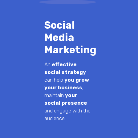
Social
Media
Marketing
An
effective
social strategy
can help
you grow
your business
,
maintain
your
social presence
and engage with the
audience.