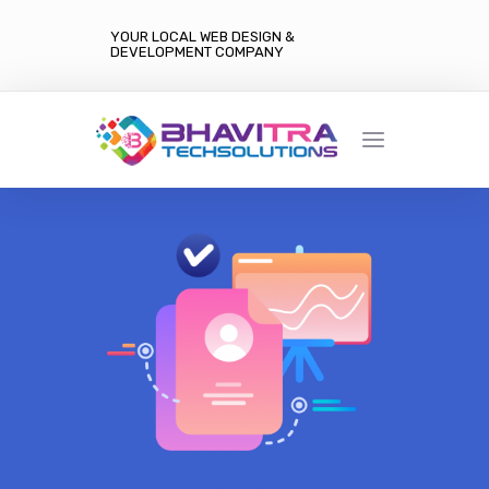
YOUR LOCAL WEB DESIGN &
DEVELOPMENT COMPANY