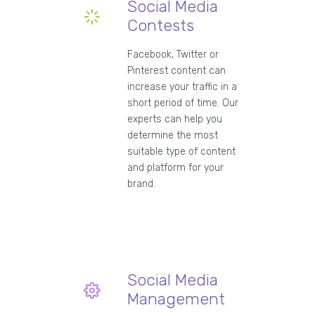
Social Media
Contests
Facebook, Twitter or
Pinterest content can
increase your traffic in a
short period of time. Our
experts can help you
determine the most
suitable type of content
and platform for your
brand.
Social Media
Management