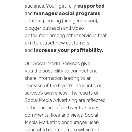
audience. You’ll get fully
supported
and
managed social programs
,
content planning (and generation),
blogger outreach and video
distribution among other services that
aim to attract new customers
and
increase your profitability.
Our Social Media Services give
you the possibility to connect and
share information leading to an
increase of the brand’s, product’s or
service’s awareness. The results of
Social Media Advertising are reflected
in the number of re-tweets, shares,
comments, likes and views. Social
Media Marketing encourages user-
generated content from within the