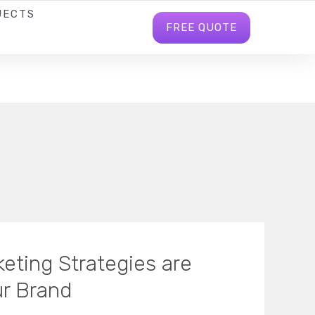
JECTS
BLOG
INFO@BHAVITRABD.COM
FREE QUOTE
eting Strategies are
ur Brand