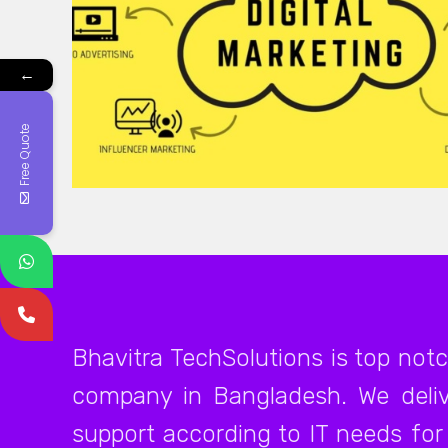
←
Free Quote
Bhavitra TechSolutions is top not
company in Bangladesh. We deliv
support according to IT needs for 