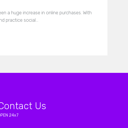
en a huge increase in online purchases. With
nd practice social…
Contact Us
OPEN 24x7