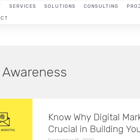
T
SERVICES
SOLUTIONS
CONSULTING
PRO
ACT
 Awareness
Know Why Digital Mark
Crucial in Building Yo