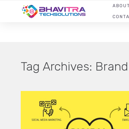
ABOU
YOUR LOCAL WEB DESIGN & DEVELOPMENT COMPANY
CONT
Tag Archives:
Brand