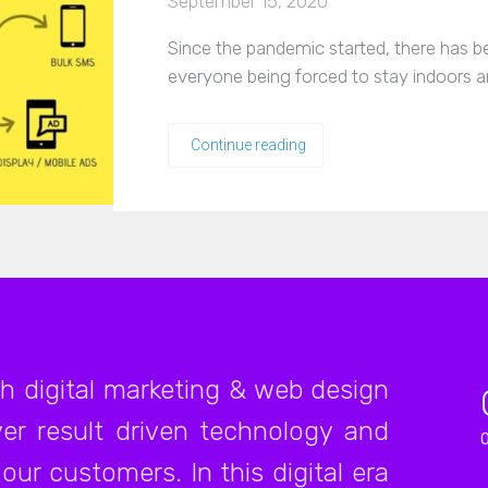
September 15, 2020
Since the pandemic started, there has be
everyone being forced to stay indoors a
Continue reading
ch digital marketing & web design
er result driven technology and
our customers. In this digital era