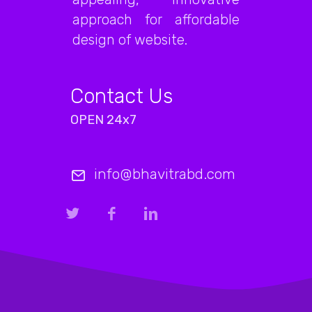
approach for affordable
design of website.
Contact Us
OPEN 24x7
info@bhavitrabd.com