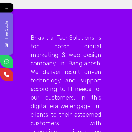
←
Free Quote
Bhavitra TechSolutions is
top notch digital
marketing & web design
company in Bangladesh.
We deliver result driven
technology and support
according to IT needs for
our customers. In this
digital era we engage our
clients to their esteemed
customers with
appealing, innovative