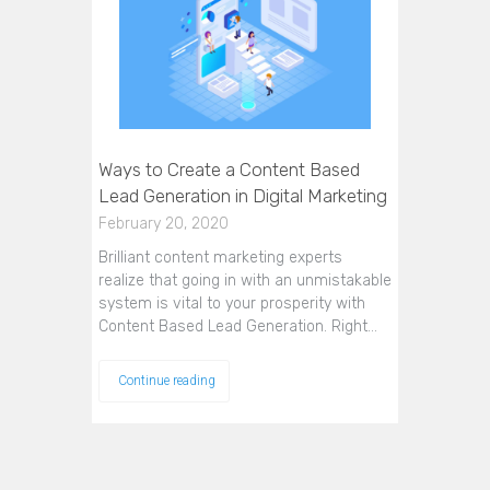
Ways to Create a Content Based
Lead Generation in Digital Marketing
February 20, 2020
Brilliant content marketing experts
realize that going in with an unmistakable
system is vital to your prosperity with
Content Based Lead Generation. Right…
Continue reading