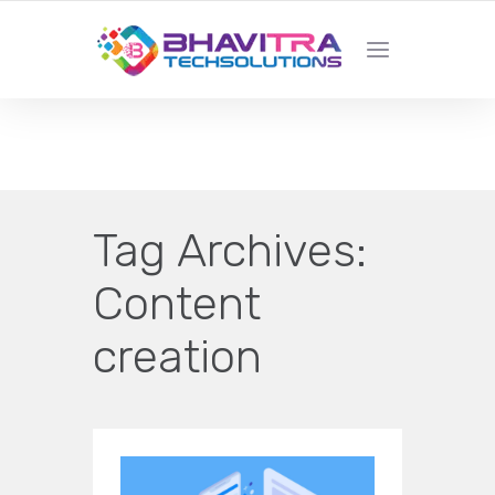
YOUR LOCAL WEB DESIGN &
DEVELOPMENT COMPANY
Tag Archives:
Content
creation