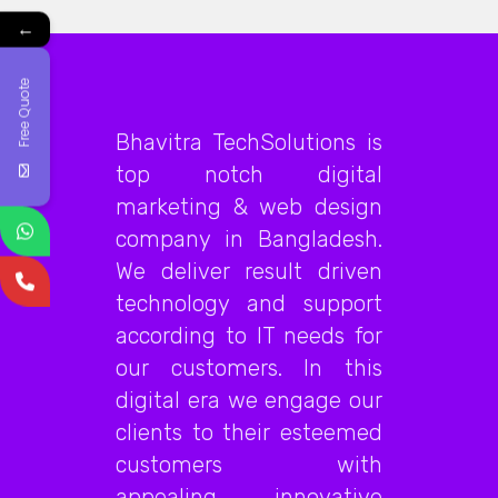
←
Free Quote
Bhavitra TechSolutions is
top notch digital
marketing & web design
company in Bangladesh.
We deliver result driven
technology and support
according to IT needs for
our customers. In this
digital era we engage our
clients to their esteemed
customers with
appealing, innovative