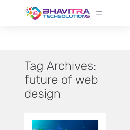
YOUR LOCAL WEB DESIGN &
DEVELOPMENT COMPANY
Tag Archives:
future of web
design