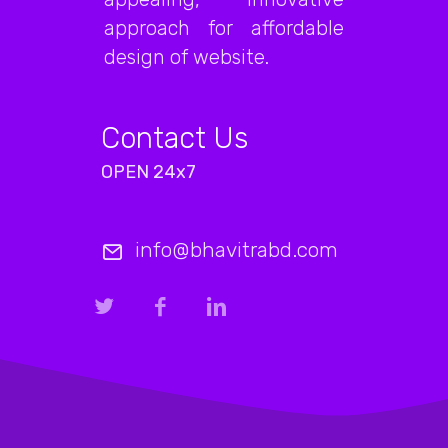
approach for affordable
design of website.
Contact Us
OPEN 24x7
info@bhavitrabd.com