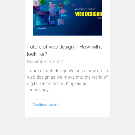
Future of web design – How will it
look like?
November 9, 2022
future of web design We see a new era in
web design as we move into the world of
digitalization and cutting-edge
technology.…
Continue reading