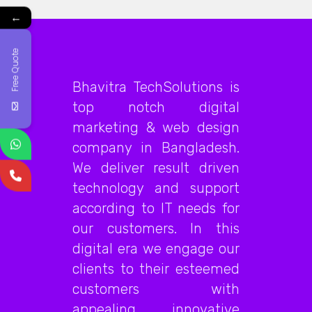
←
Free Quote
Bhavitra TechSolutions is
top notch digital
marketing & web design
company in Bangladesh.
We deliver result driven
technology and support
according to IT needs for
our customers. In this
digital era we engage our
clients to their esteemed
customers with
appealing, innovative