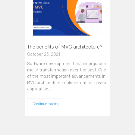
The benefits of MVC architecture?
October 23, 2021
Software development has undergone a
major transformation over the past. One
of the most important advancements in
MVC architecture implementation in web
application…
Continue reading