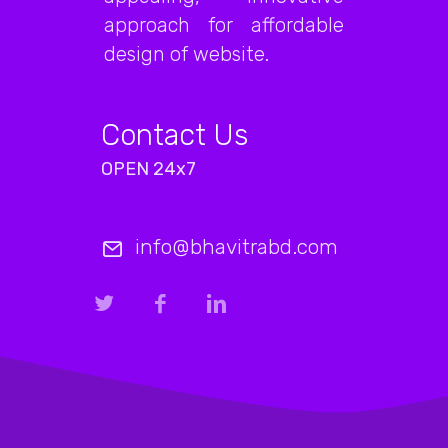
approach for affordable
design of website.
Contact Us
OPEN 24x7
info@bhavitrabd.com