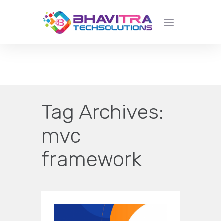
YOUR LOCAL WEB DESIGN &
DEVELOPMENT COMPANY
Tag Archives:
mvc
framework