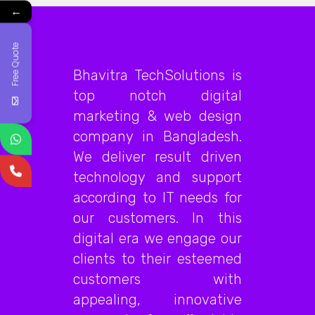
←
Free Quote
Bhavitra TechSolutions is
top notch digital
marketing & web design
company in Bangladesh.
We deliver result driven
technology and support
according to IT needs for
our customers. In this
digital era we engage our
clients to their esteemed
customers with
appealing, innovative