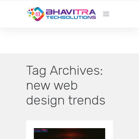
YOUR LOCAL WEB DESIGN &
DEVELOPMENT COMPANY
Tag Archives:
new web
design trends