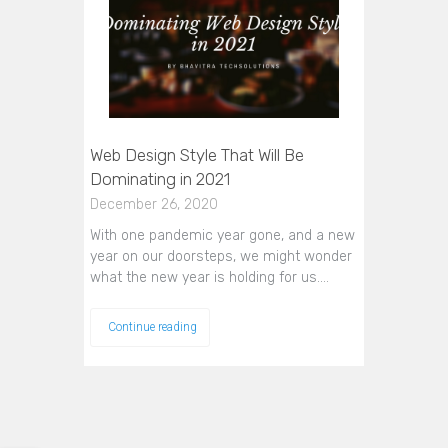
Web Design Style That Will Be
Dominating in 2021
December 26, 2020
With one pandemic year gone, and a new
year on our doorsteps, we might wonder
what the new year is holding for us.…
Continue reading