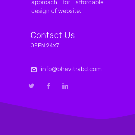
approach for affordable
design of website.
Contact Us
OPEN 24x7
info@bhavitrabd.com