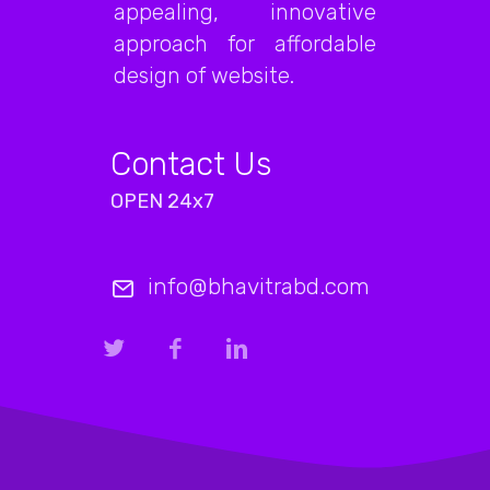
appealing, innovative
approach for affordable
design of website.
Contact Us
OPEN 24x7
info@bhavitrabd.com