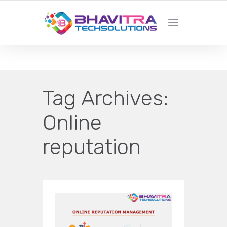
YOUR LOCAL WEB DESIGN &
DEVELOPMENT COMPANY
Tag Archives:
Online
reputation