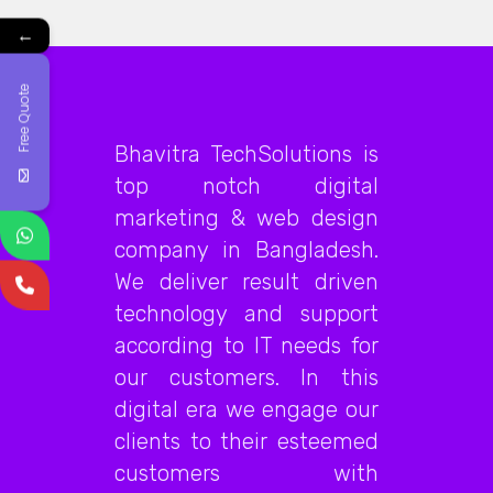
←
Free Quote
Bhavitra TechSolutions is
top notch digital
marketing & web design
company in Bangladesh.
We deliver result driven
technology and support
according to IT needs for
our customers. In this
digital era we engage our
clients to their esteemed
customers with