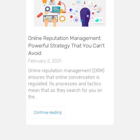
Online Reputation Management:
Powerful Strategy That You Can’t
Avoid
February 2, 2021
Online reputation management (ORM)
ensures that online conversation is
regulated. Its processes and tactics
mean that as they search for you on
the…
Continue reading