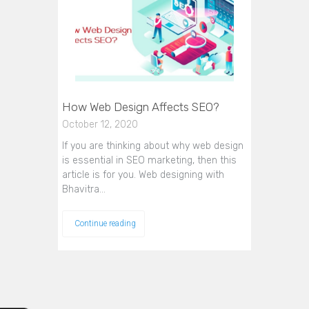
How Web Design Affects SEO?
October 12, 2020
If you are thinking about why web design
is essential in SEO marketing, then this
article is for you. Web designing with
Bhavitra…
Continue reading