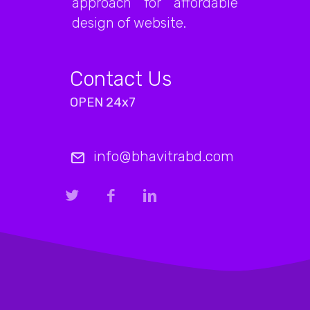
approach for affordable
design of website.
Contact Us
OPEN 24x7
info@bhavitrabd.com