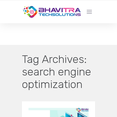
YOUR LOCAL WEB DESIGN &
DEVELOPMENT COMPANY
Tag Archives:
search engine
optimization