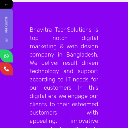
←
Free Quote
Bhavitra TechSolutions is
top notch digital
marketing & web design
company in Bangladesh.
We deliver result driven
technology and support
according to IT needs for
our customers. In this
digital era we engage our
clients to their esteemed
customers with
appealing, innovative