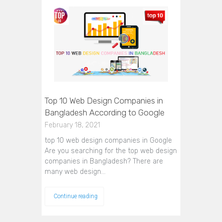
Top 10 Web Design Companies in
Bangladesh According to Google
February 18, 2021
top 10 web design companies in Google
Are you searching for the top web design
companies in Bangladesh? There are
many web design…
Continue reading