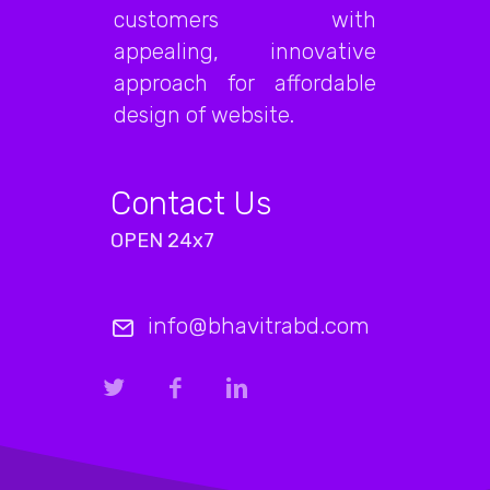
customers with
appealing, innovative
approach for affordable
design of website.
Contact Us
OPEN 24x7
info@bhavitrabd.com