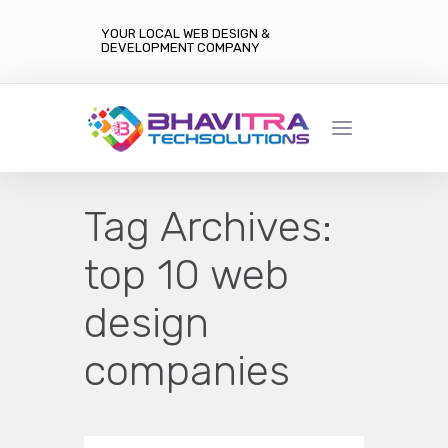
YOUR LOCAL WEB DESIGN &
DEVELOPMENT COMPANY
Tag Archives:
top 10 web
design
companies