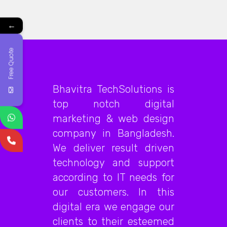
←
Free Quote
Bhavitra TechSolutions is
top notch digital
marketing & web design
company in Bangladesh.
We deliver result driven
technology and support
according to IT needs for
our customers. In this
digital era we engage our
clients to their esteemed