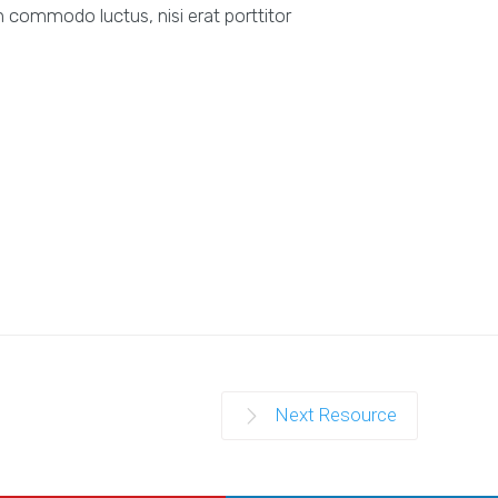
 commodo luctus, nisi erat porttitor
Next Resource