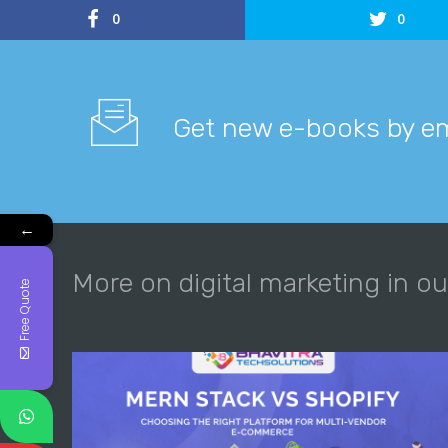
0
0
Get new e-books by em
←
More on digital marketing in ou
Free Quote