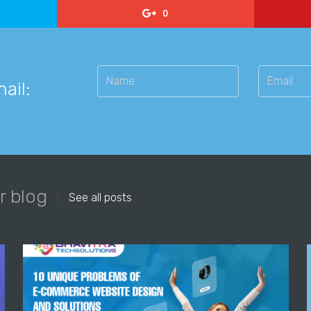
0
ail:
r blog
See all posts