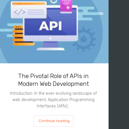
The Pivotal Role of APIs in
Modern Web Development
Introduction: In the ever-evolving landscape of
web development, Application Programming
Interfaces (APIs)…
Continue reading