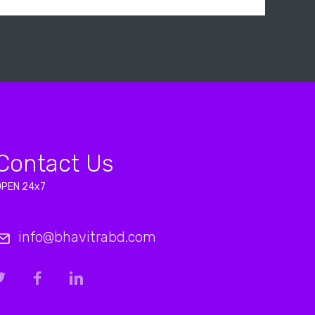
Contact Us
OPEN 24x7
info@bhavitrabd.com