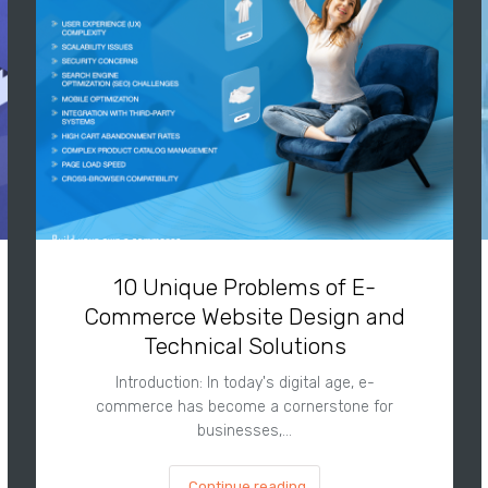
10 Unique Problems of E-
Commerce Website Design and
Technical Solutions
Introduction: In today's digital age, e-
commerce has become a cornerstone for
businesses,…
Continue reading