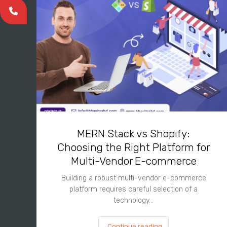
MERN Stack vs Shopify:
Choosing the Right Platform for
Multi-Vendor E-commerce
Building a robust multi-vendor e-commerce
platform requires careful selection of a
technology…
Continue reading