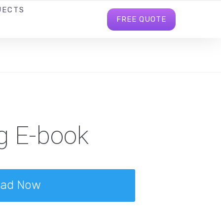
JECTS
BLOG
INFO@BHAVITRABD.COM
FREE QUOTE
g E-book
oad Now