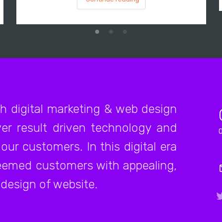
ch digital marketing & web design
er result driven technology and
our customers. In this digital era
teemed customers with appealing,
 design of website.