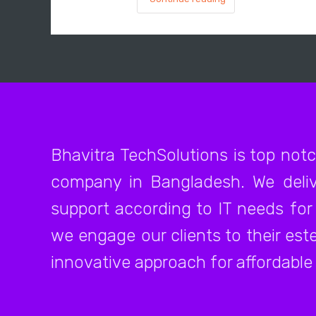
Bhavitra TechSolutions is top not
company in Bangladesh. We deliv
support according to IT needs for 
we engage our clients to their es
innovative approach for affordable