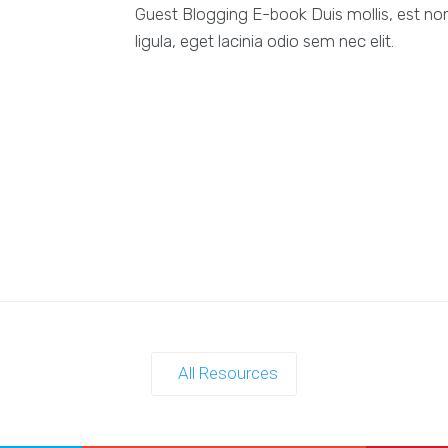
Guest Blogging E-book Duis mollis, est non
ligula, eget lacinia odio sem nec elit.
All Resources