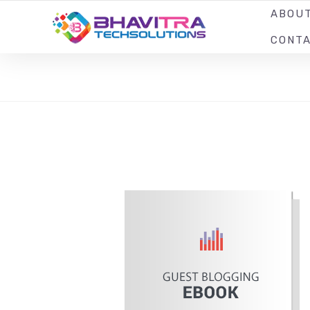
ABOU
YOUR LOCAL WEB DESIGN & DEVELOPMENT COMPANY
CONT