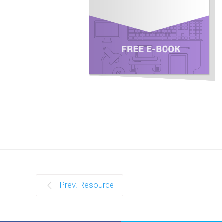
Prev. Resource