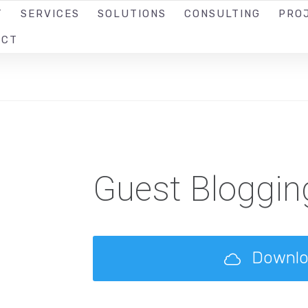
T
SERVICES
SOLUTIONS
CONSULTING
PRO
ACT
Guest Bloggin
Downl