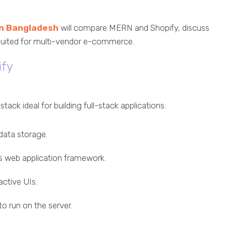
in Bangladesh
will compare MERN and Shopify, discuss
 suited for multi-vendor e-commerce.
ify
ck ideal for building full-stack applications:
data storage.
js web application framework.
ractive UIs.
to run on the server.