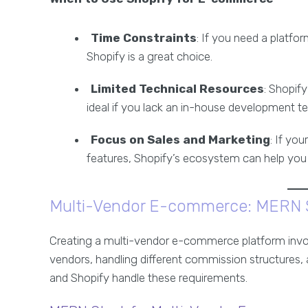
Time Constraints
: If you need a platfo
Shopify is a great choice.
Limited Technical Resources
: Shopif
ideal if you lack an in-house development t
Focus on Sales and Marketing
: If yo
features, Shopify’s ecosystem can help you 
Multi-Vendor E-commerce: MERN S
Creating a multi-vendor e-commerce platform invo
vendors, handling different commission structures,
and Shopify handle these requirements.