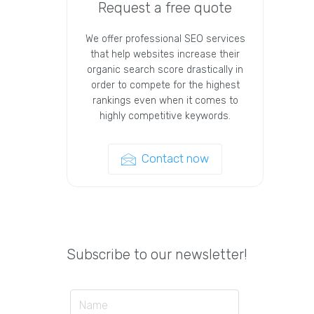
Request a free quote
We offer professional SEO services
that help websites increase their
organic search score drastically in
order to compete for the highest
rankings even when it comes to
highly competitive keywords.
Contact now
Subscribe to our newsletter!