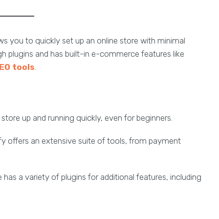
s you to quickly set up an online store with minimal
gh plugins and has built-in e-commerce features like
EO tools
.
a store up and running quickly, even for beginners.
fy offers an extensive suite of tools, from payment
 has a variety of plugins for additional features, including