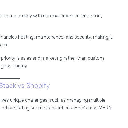
rm set up quickly with minimal development effort,
y handles hosting, maintenance, and security, making it
eam.
ur priority is sales and marketing rather than custom
grow quickly.
tack vs Shopify
lves unique challenges, such as managing multiple
 and facilitating secure transactions. Here’s how MERN