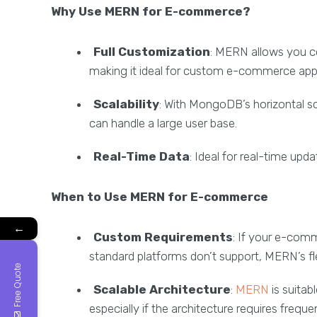
Why Use MERN for E-commerce?
Full Customization
: MERN allows you c
making it ideal for custom e-commerce appl
Scalability
: With MongoDB’s horizontal 
can handle a large user base.
Real-Time Data
: Ideal for real-time upda
When to Use MERN for E-commerce
←
Custom Requirements
: If your e-comm
standard platforms don’t support, MERN’s flexi
Free Quote
Scalable Architecture
:
MERN
is suitab
especially if the architecture requires freq