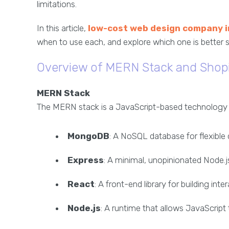
limitations.
In this article,
low-cost web design company 
when to use each, and explore which one is better
Overview of MERN Stack and Shop
MERN Stack
The MERN stack is a JavaScript-based technology sta
MongoDB
: A NoSQL database for flexible 
Express
: A minimal, unopinionated Node.
React
: A front-end library for building inte
Node.js
: A runtime that allows JavaScript 