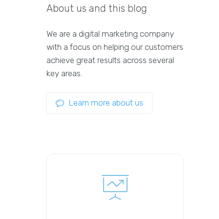
About us and this blog
We are a digital marketing company
with a focus on helping our customers
achieve great results across several
key areas.
Learn more about us