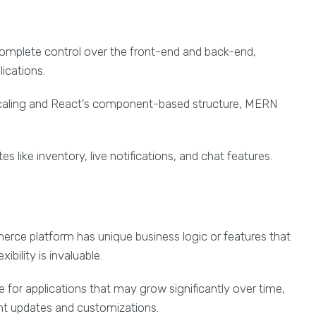
omplete control over the front-end and back-end,
ications.
scaling and React’s component-based structure, MERN
tes like inventory, live notifications, and chat features.
erce platform has unique business logic or features that
bility is invaluable.
le for applications that may grow significantly over time,
uent updates and customizations.