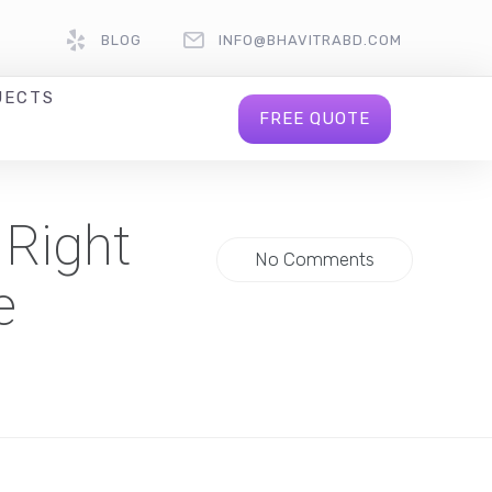
BLOG
INFO@BHAVITRABD.COM
JECTS
FREE QUOTE
 Right
No Comments
e