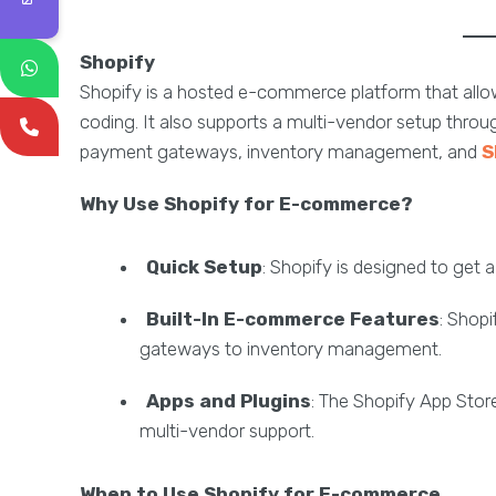
Shopify
Shopify is a hosted e-commerce platform that allow
coding. It also supports a multi-vendor setup throu
payment gateways, inventory management, and
S
Why Use Shopify for E-commerce?
Quick Setup
: Shopify is designed to get 
Built-In E-commerce Features
: Shopi
gateways to inventory management.
Apps and Plugins
: The Shopify App Store
multi-vendor support.
When to Use Shopify for E-commerce