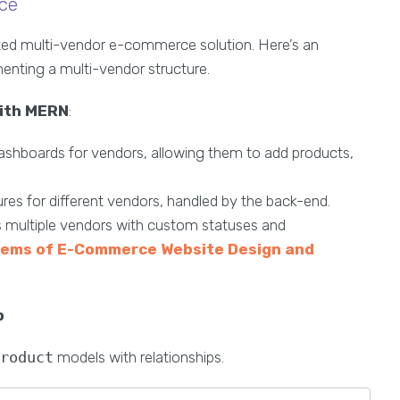
ce
ized multi-vendor e-commerce solution. Here’s an
enting a multi-vendor structure.
with MERN
:
ashboards for vendors, allowing them to add products,
res for different vendors, handled by the back-end.
ss multiple vendors with custom statuses and
lems of E-Commerce Website Design and
p
Product
models with relationships.