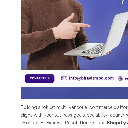
Building a robust multi-vendor e-commerce platform
aligns with your business goals, scalability requir
(MongoDB, Express, React, Node.js) and
Shopify