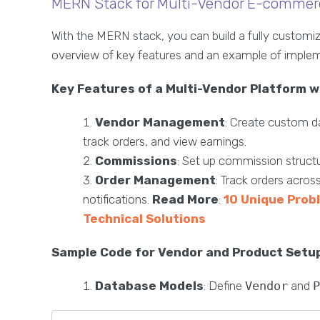
MERN Stack for Multi-Vendor E-commer
With the MERN stack, you can build a fully custom
overview of key features and an example of implem
Key Features of a Multi-Vendor Platform 
Vendor Management
: Create custom d
track orders, and view earnings.
Commissions
: Set up commission structu
Order Management
: Track orders acro
notifications.
Read More
:
10 Unique Prob
Technical Solutions
Sample Code for Vendor and Product Setu
Database Models
: Define
Vendor
and