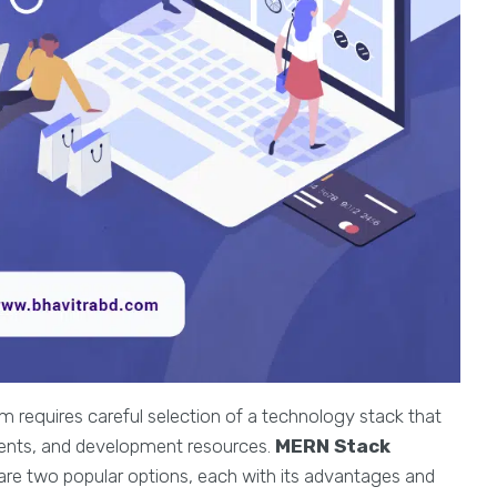
 requires careful selection of a technology stack that
ements, and development resources.
MERN Stack
are two popular options, each with its advantages and