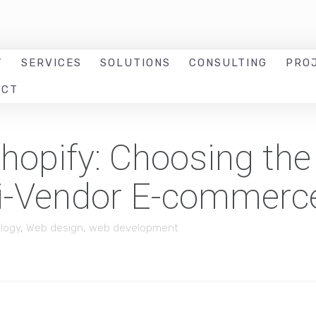
T
SERVICES
SOLUTIONS
CONSULTING
PRO
ACT
opify: Choosing the
ti-Vendor E-commerc
logy
,
Web design
,
web development