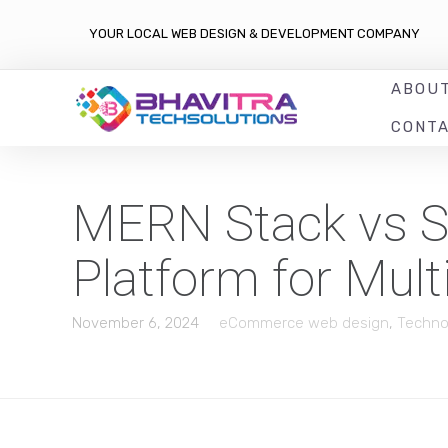
YOUR LOCAL WEB DESIGN & DEVELOPMENT COMPANY
ABOU
CONT
MERN Stack vs Sh
Platform for Mul
November 6, 2024
eCommerce web design
,
Techno