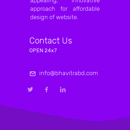
appealing, innovative
approach for affordable
design of website.
Contact Us
OPEN 24x7
info@bhavitrabd.com