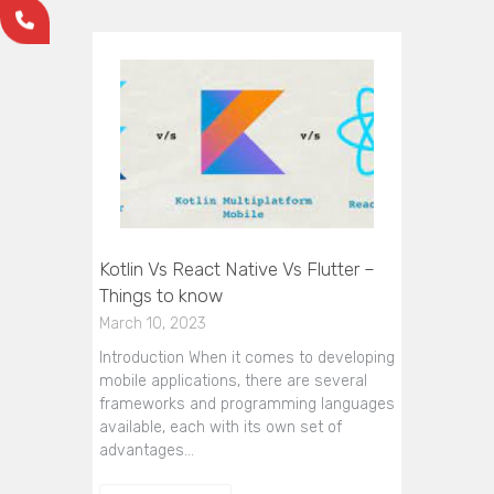
Kotlin Vs React Native Vs Flutter –
Things to know
March 10, 2023
Introduction When it comes to developing
mobile applications, there are several
frameworks and programming languages
available, each with its own set of
advantages…