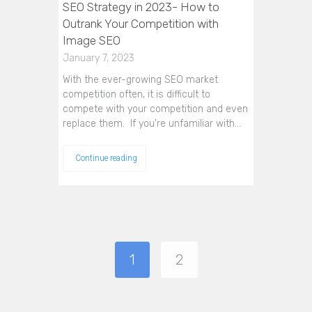
SEO Strategy in 2023- How to
Outrank Your Competition with
Image SEO
January 7, 2023
With the ever-growing SEO market
competition often, it is difficult to
compete with your competition and even
replace them. If you're unfamiliar with…
Continue reading
1
2