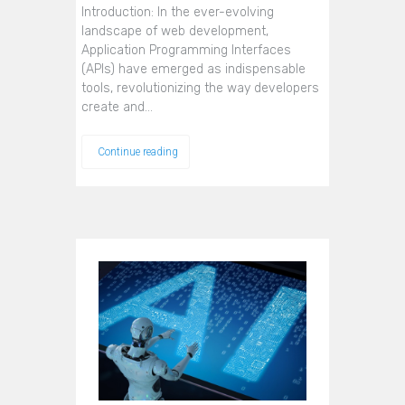
Introduction: In the ever-evolving
landscape of web development,
Application Programming Interfaces
(APIs) have emerged as indispensable
tools, revolutionizing the way developers
create and…
Continue reading