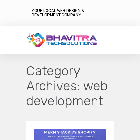
YOUR LOCAL WEB DESIGN &
DEVELOPMENT COMPANY
Category
Archives:
web
development