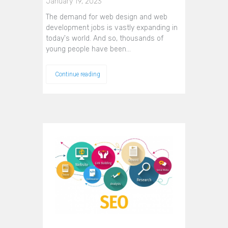
January 19, 2023
The demand for web design and web
development jobs is vastly expanding in
today's world. And so, thousands of
young people have been…
Continue reading