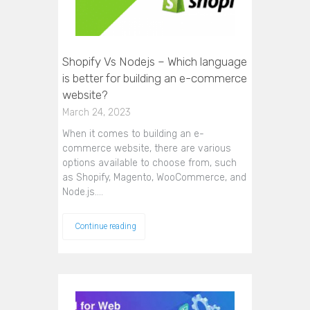
Shopify Vs Nodejs – Which language
is better for building an e-commerce
website?
March 24, 2023
When it comes to building an e-
commerce website, there are various
options available to choose from, such
as Shopify, Magento, WooCommerce, and
Node.js.…
Continue reading