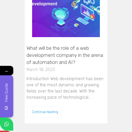
What will be the role of a web
development company in the arena
of automation and AI?
←
March 18, 2023
Introduction Web development has been
one of the most dynamic and growing
Free Quote
fields over the last decade. With the
increasing pace of technological…
Continue reading