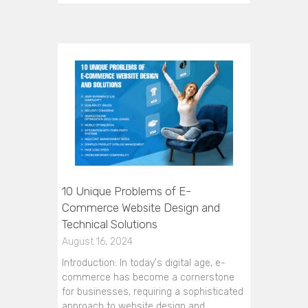
10 Unique Problems of E-
Commerce Website Design and
Technical Solutions
August 16, 2024
Introduction: In today's digital age, e-
commerce has become a cornerstone
for businesses, requiring a sophisticated
approach to website design and