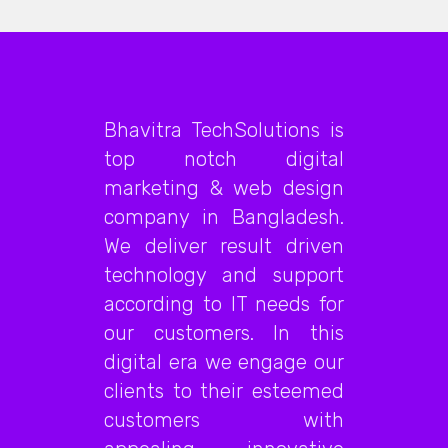
Bhavitra TechSolutions is
top notch digital
marketing & web design
company in Bangladesh.
We deliver result driven
technology and support
according to IT needs for
our customers. In this
digital era we engage our
clients to their esteemed
customers with