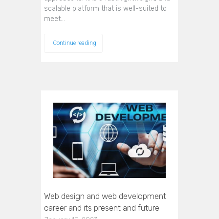
scalable platform that is well-suited to
meet…
Continue reading
Web design and web development
career and its present and future