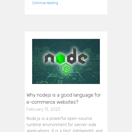
Continue reading
Why nodejs is a good language for
e-commerce websites?
February 13, 2023
Node.js is a powerful open-source
runtime environment for server-side
applications. It is a fast, lightweight, and