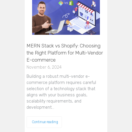
MERN Stack vs Shopify: Choosing
the Right Platform for Multi-Vendor
E-commerce
November 6, 2024
Building a robust multi-vendor e-
commerce platform requires careful
selection of a technology stack that
aligns with your business goals,
scalability requirements, and
development…
Continue reading