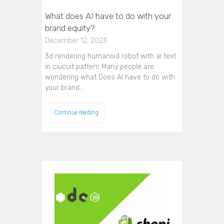
What does AI have to do with your
brand equity?
December 12, 2023
3d rendering humanoid robot with ai text
in ciucuit pattern Many people are
wondering what Does AI have to do with
your brand…
Continue reading