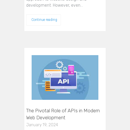
development. However, even…
Continue reading
The Pivotal Role of APIs in Modern
Web Development
January 19, 2024