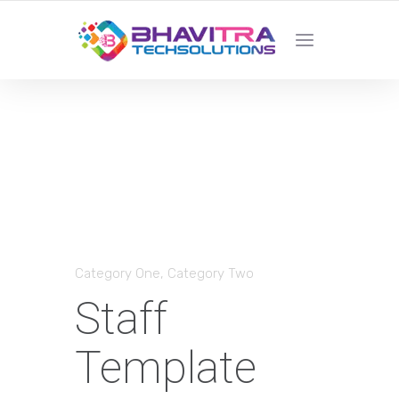
YOUR LOCAL WEB DESIGN &
DEVELOPMENT COMPANY
Category One
,
Category Two
Staff
Template