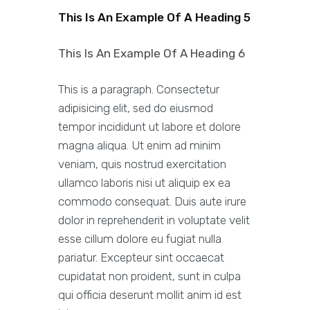
This Is An Example Of A Heading 5
This Is An Example Of A Heading 6
This is a paragraph. Consectetur
adipisicing elit, sed do eiusmod
tempor incididunt ut labore et dolore
magna aliqua. Ut enim ad minim
veniam, quis nostrud exercitation
ullamco laboris nisi ut aliquip ex ea
commodo consequat. Duis aute irure
dolor in reprehenderit in voluptate velit
esse cillum dolore eu fugiat nulla
pariatur. Excepteur sint occaecat
cupidatat non proident, sunt in culpa
qui officia deserunt mollit anim id est