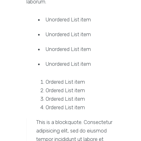
laborum.
Unordered List item
Unordered List item
Unordered List item
Unordered List item
Ordered List item
Ordered List item
Ordered List item
Ordered List item
This is a blockquote. Consectetur
adipisicing elit, sed do eiusmod
tempor incididunt ut labore et