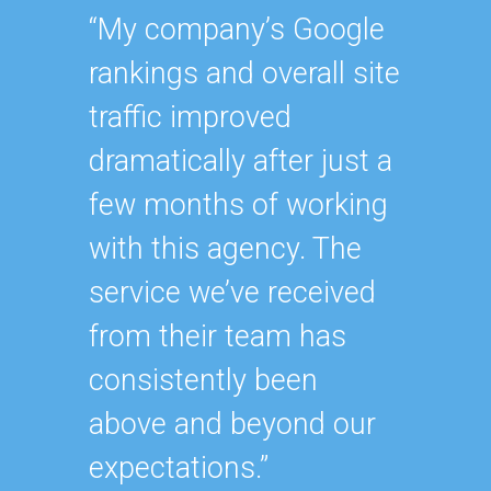
“My company’s Google
“Havin
rankings and overall site
SEO ex
traffic improved
oursel
dramatically after just a
how ha
few months of working
up wit
with this agency. The
SEO st
service we’ve received
effecti
from their team has
within
consistently been
As our
above and beyond our
contin
expectations.”
after y