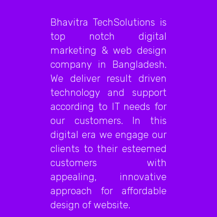
Bhavitra TechSolutions is
top notch digital
marketing & web design
company in Bangladesh.
We deliver result driven
technology and support
according to IT needs for
our customers. In this
digital era we engage our
clients to their esteemed
customers with
appealing, innovative
approach for affordable
design of website.