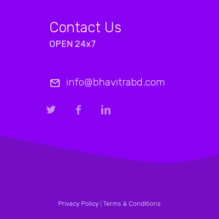
Contact Us
OPEN 24x7
info@bhavitrabd.com
Privacy Policy
|
Terms & Conditions