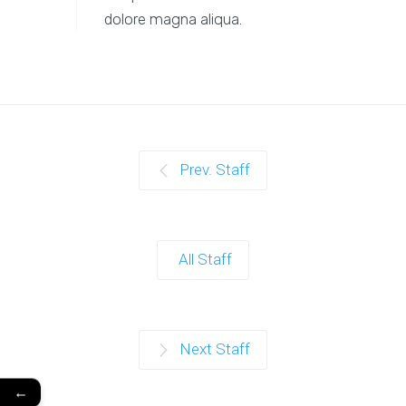
dolore magna aliqua.
Prev. Staff
All Staff
Next Staff
←