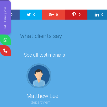
Free Quote
0
0
0
0
0
What clients say
See all testimonials
Matthew Lee
Geor
IT department
Executi