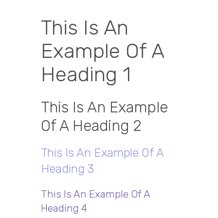
This Is An
Example Of A
Heading 1
This Is An Example
Of A Heading 2
This Is An Example Of A
Heading 3
This Is An Example Of A
Heading 4