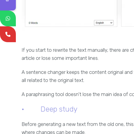
If you start to rewrite the text manually, there are
article or lose some important lines.
A sentence changer keeps the content original and 
all related to the original text.
A paraphrasing tool doesn’t lose the main idea of c
· Deep study
Before generating a new text from the old one, this 
where changes can be made.