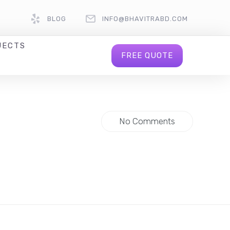
BLOG
INFO@BHAVITRABD.COM
JECTS
FREE QUOTE
No Comments