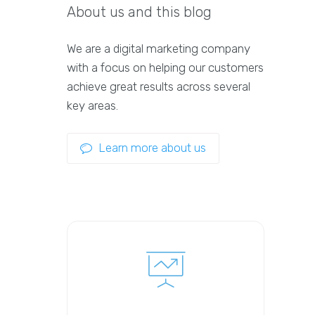
About us and this blog
We are a digital marketing company
with a focus on helping our customers
achieve great results across several
key areas.
Learn more about us