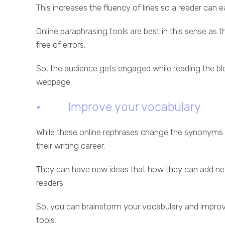
This increases the fluency of lines so a reader can e
Online paraphrasing tools are best in this sense as 
free of errors.
So, the audience gets engaged while reading the blo
webpage.
· Improve your vocabulary
While these online rephrases change the synonyms of
their writing career.
They can have new ideas that how they can add new
readers.
So, you can brainstorm your vocabulary and improve
tools.