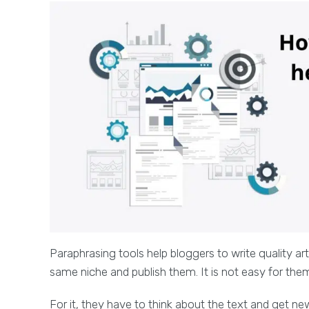
Paraphrasing tools help bloggers to write quality ar
same niche and publish them. It is not easy for the
For it, they have to think about the text and get new