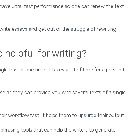
y have ultra-fast performance so one can renew the text
rite essays and get out of the struggle of rewriting
 helpful for writing?
le text at one time. It takes a lot of time for a person to
nse as they can provide you with several texts of a single
eir workflow fast. It helps them to upsurge their output.
phrasing tools that can help the writers to generate