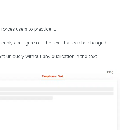
 forces users to practice it.
deeply and figure out the text that can be changed.
nt uniquely without any duplication in the text.