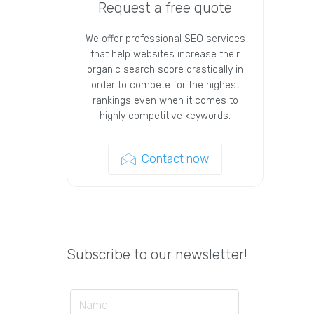
Request a free quote
We offer professional SEO services
that help websites increase their
organic search score drastically in
order to compete for the highest
rankings even when it comes to
highly competitive keywords.
Contact now
Subscribe to our newsletter!