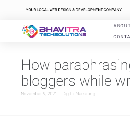
YOUR LOCAL WEB DESIGN & DEVELOPMENT COMPANY
ABOU
CONT
How paraphrasing 
bloggers while wr
November 9, 2021
Digital Marketing