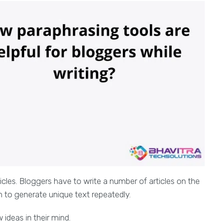
ticles. Bloggers have to write a number of articles on the
m to generate unique text repeatedly.
 ideas in their mind.