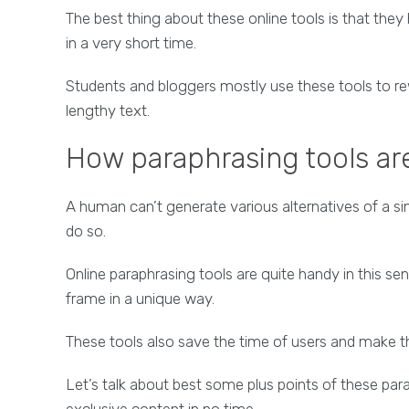
The best thing about these online tools is that the
in a very short time.
Students and bloggers mostly use these tools to rew
lengthy text.
How paraphrasing tools are
A human can’t generate various alternatives of a sing
do so.
Online paraphrasing tools are quite handy in this se
frame in a unique way.
These tools also save the time of users and make th
Let’s talk about best some plus points of these para