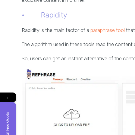
exclusive content in no time.
· Rapidity
Rapidity is the main factor of a
paraphrase tool
that
The algorithm used in these tools read the content 
So, users can get an instant alternative of the conte
←
Free Quote