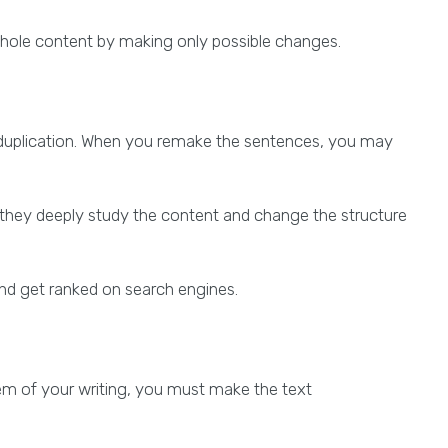
whole content by making only possible changes.
f duplication. When you remake the sentences, you may
 they deeply study the content and change the structure
and get ranked on search engines.
em of your writing, you must make the text