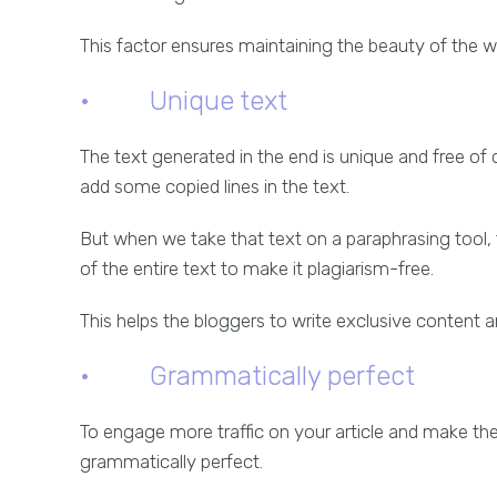
This factor ensures maintaining the beauty of the 
· Unique text
The text generated in the end is unique and free o
add some copied lines in the text.
But when we take that text on a paraphrasing tool,
of the entire text to make it plagiarism-free.
This helps the bloggers to write exclusive content 
· Grammatically perfect
To engage more traffic on your article and make th
grammatically perfect.