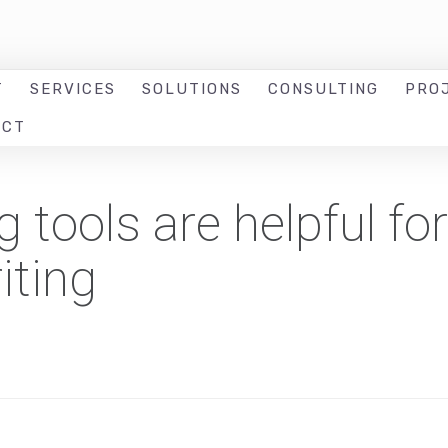
T
SERVICES
SOLUTIONS
CONSULTING
PRO
ACT
tools are helpful for
iting