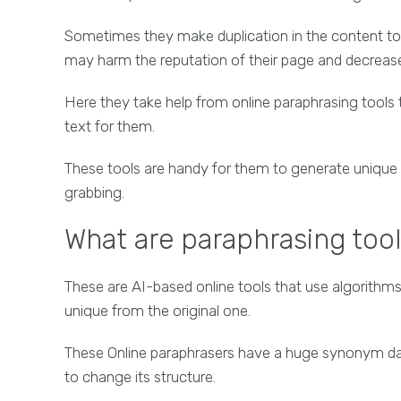
Sometimes they make duplication in the content to 
may harm the reputation of their page and decrease 
Here they take help from online paraphrasing tools
text for them.
These tools are handy for them to generate unique 
grabbing.
What are paraphrasing too
These are AI-based online tools that use algorith
unique from the original one.
These Online paraphrasers have a huge synonym data
to change its structure.