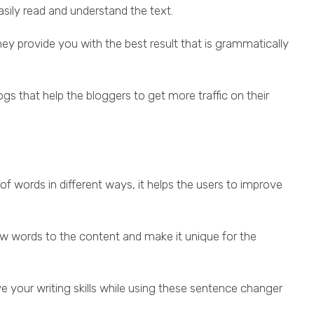
asily read and understand the text.
they provide you with the best result that is grammatically
gs that help the bloggers to get more traffic on their
 words in different ways, it helps the users to improve
 words to the content and make it unique for the
 your writing skills while using these sentence changer