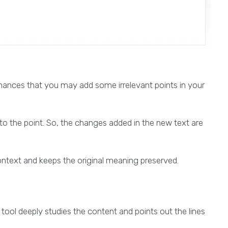
 chances that you may add some irrelevant points in your
to the point. So, the changes added in the new text are
ontext and keeps the original meaning preserved.
tool deeply studies the content and points out the lines