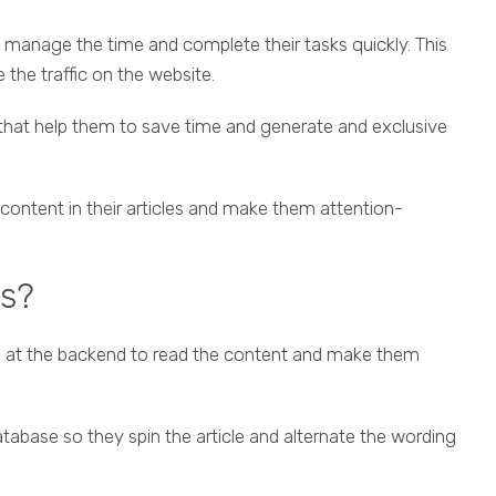
manage the time and complete their tasks quickly. This
the traffic on the website.
 that help them to save time and generate and exclusive
content in their articles and make them attention-
ls?
ms at the backend to read the content and make them
base so they spin the article and alternate the wording