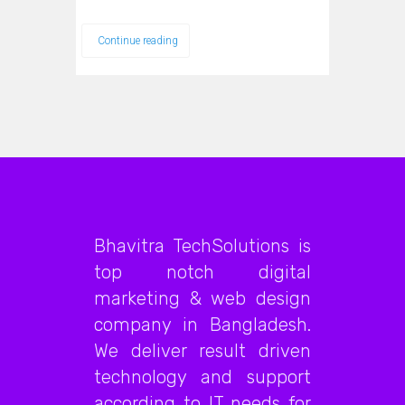
Continue reading
Bhavitra TechSolutions is
top notch digital
marketing & web design
company in Bangladesh.
We deliver result driven
technology and support
according to IT needs for