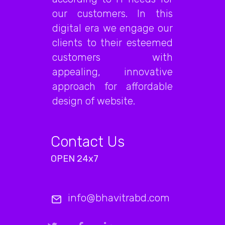
our customers. In this
digital era we engage our
clients to their esteemed
customers with
appealing, innovative
approach for affordable
design of website.
Contact Us
OPEN 24x7
info@bhavitrabd.com