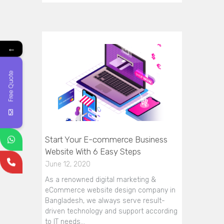
←
Free Quote
Start Your E-commerce Business
Website With 6 Easy Steps
June 12, 2020
As a renowned digital marketing &
eCommerce website design company in
Bangladesh, we always serve result-
driven technology and support according
to IT needs…