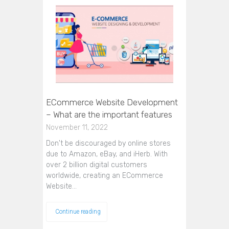
ECommerce Website Development
– What are the important features
November 11, 2022
Don't be discouraged by online stores
due to Amazon, eBay, and iHerb. With
over 2 billion digital customers
worldwide, creating an ECommerce
Website…
Continue reading