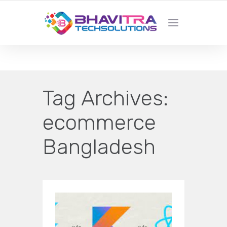
YOUR LOCAL WEB DESIGN &
DEVELOPMENT COMPANY
Tag Archives:
ecommerce
Bangladesh