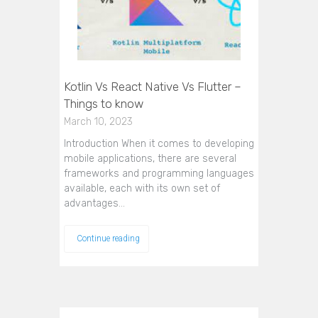
Kotlin Vs React Native Vs Flutter –
Things to know
March 10, 2023
Introduction When it comes to developing
mobile applications, there are several
frameworks and programming languages
available, each with its own set of
advantages…
Continue reading