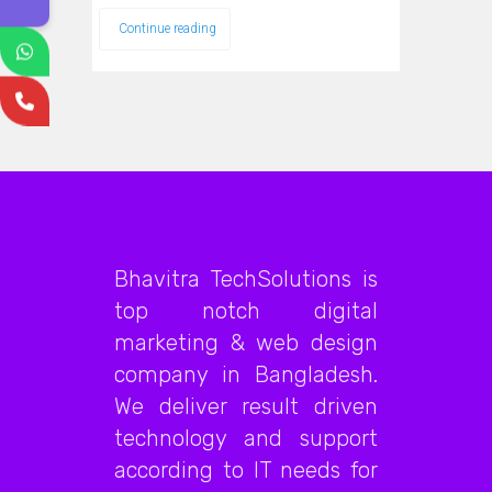
Continue reading
Bhavitra TechSolutions is
top notch digital
marketing & web design
company in Bangladesh.
We deliver result driven
technology and support
according to IT needs for