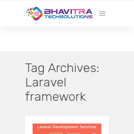
YOUR LOCAL WEB DESIGN &
DEVELOPMENT COMPANY
Tag Archives:
Laravel
framework