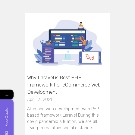
Why Laravel is Best PHP
Framework For eCommerce Web
Development
←
April 13, 2021
All in one web development with PHP
Free Quote
based framework Laravel During this
covid pandemic situation, we are all
trying to maintain social distance…