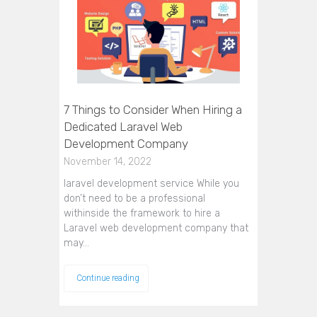
7 Things to Consider When Hiring a
Dedicated Laravel Web
Development Company
November 14, 2022
laravel development service While you
don’t need to be a professional
withinside the framework to hire a
Laravel web development company that
may…
Continue reading