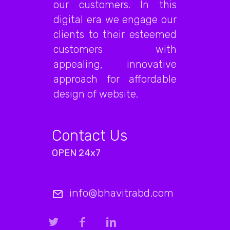
our customers. In this
digital era we engage our
clients to their esteemed
customers with
appealing, innovative
approach for affordable
design of website.
Contact Us
OPEN 24x7
info@bhavitrabd.com