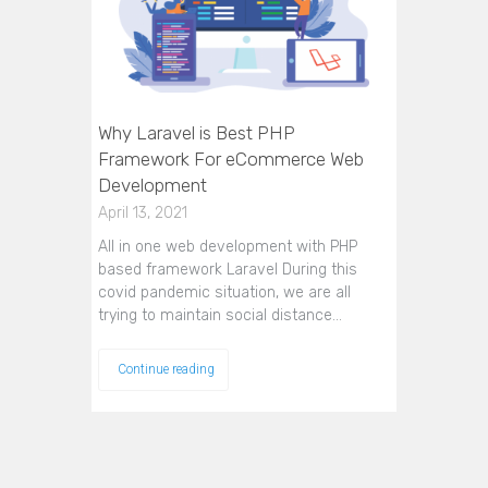
Why Laravel is Best PHP
Framework For eCommerce Web
Development
April 13, 2021
All in one web development with PHP
based framework Laravel During this
covid pandemic situation, we are all
trying to maintain social distance…
Continue reading