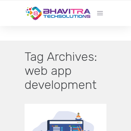
YOUR LOCAL WEB DESIGN &
DEVELOPMENT COMPANY
Tag Archives:
web app
development