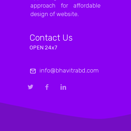
approach for affordable
design of website.
Contact Us
OPEN 24x7
info@bhavitrabd.com