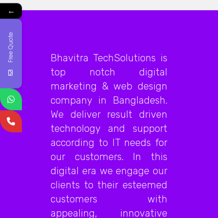
←
Free Quote
Bhavitra TechSolutions is
top notch digital
marketing & web design
company in Bangladesh.
We deliver result driven
technology and support
according to IT needs for
our customers. In this
digital era we engage our
clients to their esteemed
customers with
appealing, innovative