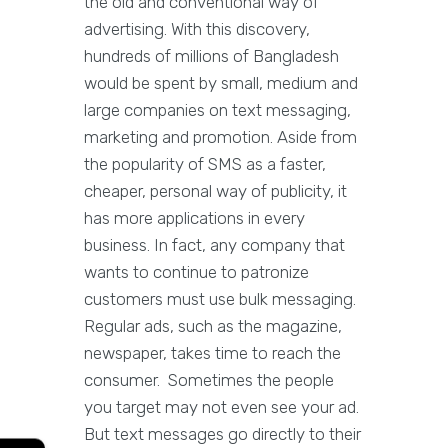
the old and conventional way of
advertising. With this discovery,
hundreds of millions of Bangladesh
would be spent by small, medium and
large companies on text messaging,
marketing and promotion. Aside from
the popularity of SMS as a faster,
cheaper, personal way of publicity, it
has more applications in every
business. In fact, any company that
wants to continue to patronize
customers must use bulk messaging.
Regular ads, such as the magazine,
newspaper, takes time to reach the
consumer. Sometimes the people
you target may not even see your ad.
But text messages go directly to their