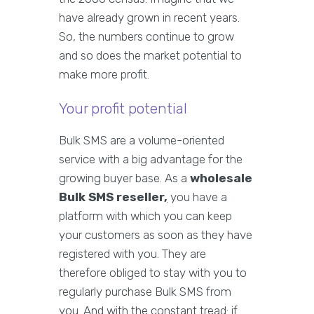
have already grown in recent years.
So, the numbers continue to grow
and so does the market potential to
make more profit.
Your profit potential
Bulk SMS are a volume-oriented
service with a big advantage for the
growing buyer base. As a
wholesale
Bulk SMS reseller
,
you have a
platform with which you can keep
your customers as soon as they have
registered with you. They are
therefore obliged to stay with you to
regularly purchase Bulk SMS from
you. And with the constant tread: if