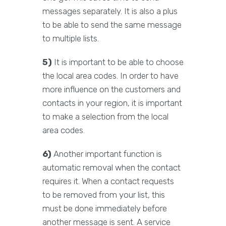
messages separately. It is also a plus
to be able to send the same message
to multiple lists.
5)
It is important to be able to choose
the local area codes. In order to have
more influence on the customers and
contacts in your region, it is important
to make a selection from the local
area codes.
6)
Another important function is
automatic removal when the contact
requires it. When a contact requests
to be removed from your list, this
must be done immediately before
another message is sent. A service