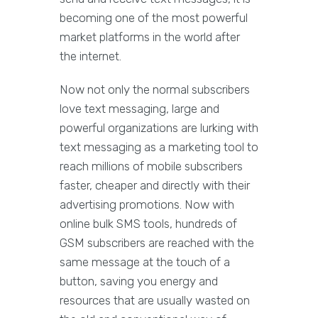
becoming one of the most powerful
market platforms in the world after
the internet.
Now not only the normal subscribers
love text messaging, large and
powerful organizations are lurking with
text messaging as a marketing tool to
reach millions of mobile subscribers
faster, cheaper and directly with their
advertising promotions. Now with
online bulk SMS tools, hundreds of
GSM subscribers are reached with the
same message at the touch of a
button, saving you energy and
resources that are usually wasted on