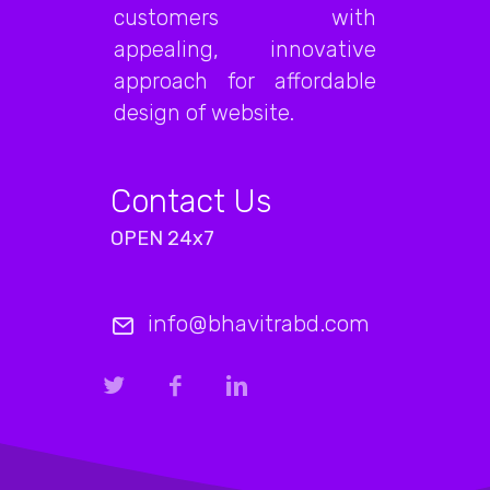
customers with
appealing, innovative
approach for affordable
design of website.
Contact Us
OPEN 24x7
info@bhavitrabd.com