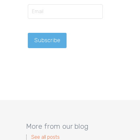
More from our blog
See all posts