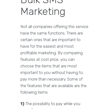
Marketing
Not all companies offering this service
have the same functions. There are
certain ones that are important to
have for the easiest and most
profitable marketing. By comparing
features at cost price, you can
choose the items that are most
important to you without having to
pay more than necessary. Some of
the features that are available are the
following items.
1)
The possibility to pay while you