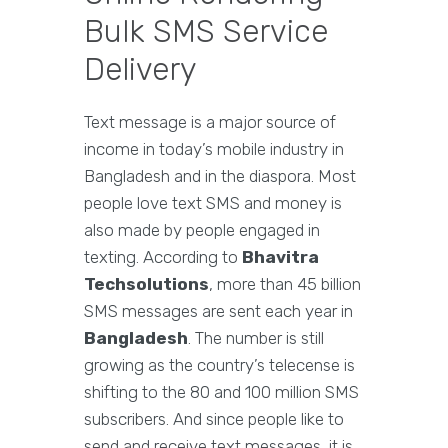
Bulk SMS Service
Delivery
Text message is a major source of
income in today’s mobile industry in
Bangladesh and in the diaspora. Most
people love text SMS and money is
also made by people engaged in
texting. According to
Bhavitra
Techsolutions
, more than 45 billion
SMS messages are sent each year in
Bangladesh
. The number is still
growing as the country’s telecense is
shifting to the 80 and 100 million SMS
subscribers. And since people like to
send and receive text messages, it is