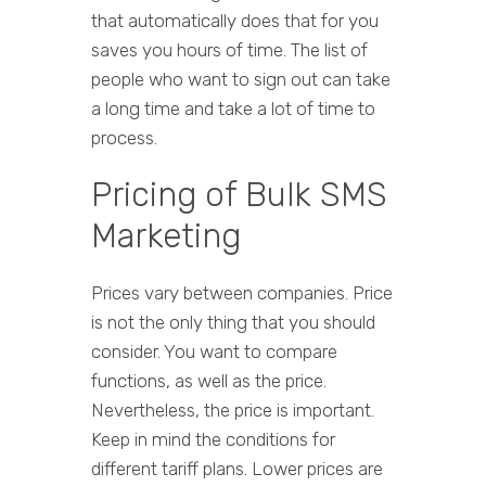
that automatically does that for you
saves you hours of time. The list of
people who want to sign out can take
a long time and take a lot of time to
process.
Pricing of Bulk SMS
Marketing
Prices vary between companies. Price
is not the only thing that you should
consider. You want to compare
functions, as well as the price.
Nevertheless, the price is important.
Keep in mind the conditions for
different tariff plans. Lower prices are