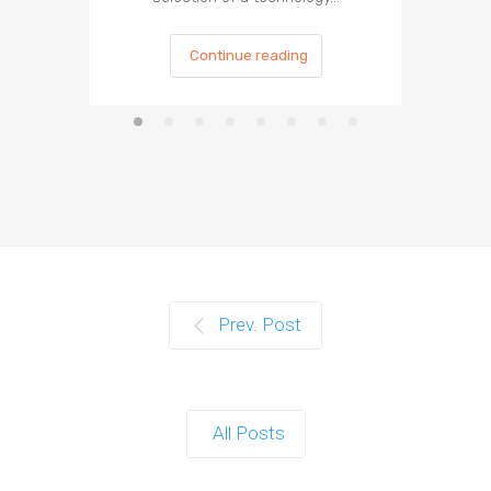
Continue reading
Prev. Post
All Posts