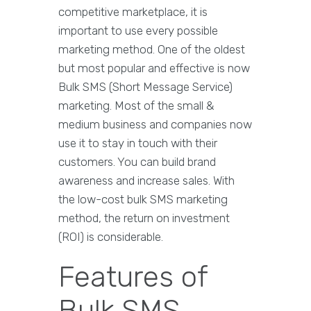
competitive marketplace, it is
important to use every possible
marketing method. One of the oldest
but most popular and effective is now
Bulk SMS (Short Message Service)
marketing. Most of the small &
medium business and companies now
use it to stay in touch with their
customers. You can build brand
awareness and increase sales. With
the low-cost bulk SMS marketing
method, the return on investment
(ROI) is considerable.
Features of
Bulk SMS