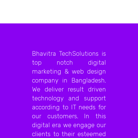
Bhavitra TechSolutions is
top notch digital
marketing & web design
company in Bangladesh.
We deliver result driven
technology and support
according to IT needs for
our customers. In this
digital era we engage our
clients to their esteemed