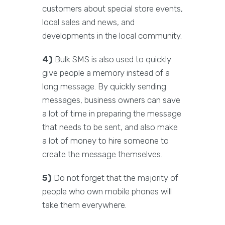
customers about special store events,
local sales and news, and
developments in the local community.
4)
Bulk SMS is also used to quickly
give people a memory instead of a
long message. By quickly sending
messages, business owners can save
a lot of time in preparing the message
that needs to be sent, and also make
a lot of money to hire someone to
create the message themselves.
5)
Do not forget that the majority of
people who own mobile phones will
take them everywhere.