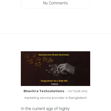
No Comments
Bhavitra Techsolutions
– no.1 bulk sms
marketing service provider in Bangladesh
In the current age of highly