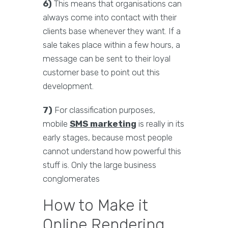
6)
This means that organisations can
always come into contact with their
clients base whenever they want. If a
sale takes place within a few hours, a
message can be sent to their loyal
customer base to point out this
development.
7)
For classification purposes,
mobile
SMS marketing
is really in its
early stages, because most people
cannot understand how powerful this
stuff is. Only the large business
conglomerates
How to Make it
Online Rendering