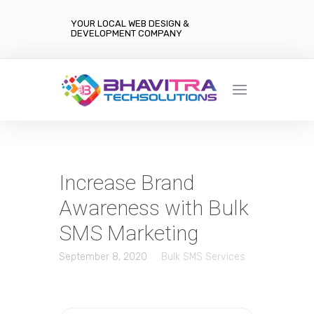
YOUR LOCAL WEB DESIGN &
DEVELOPMENT COMPANY
Increase Brand
Awareness with Bulk
SMS Marketing
September 8, 2020
Bulk SMS Services