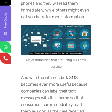
←
phones and they will read them
immediately, while others might even
Free Quote
call you back for more information.
Major Industries that are using bulk sms
service
And with the internet, bulk SMS
becomes even more useful because
companies can label their text
messages with their name so that
consumers can immediately read
them as soon as they are received.