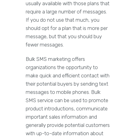
usually available with those plans that
require a large number of messages.
If you do not use that much, you
should opt for a plan that is more per
message, but that you should buy
fewer messages.
Bulk SMS marketing offers
organizations the opportunity to
make quick and efficient contact with
their potential buyers by sending text
messages to mobile phones. Bulk
SMS service can be used to promote
product introductions, communicate
important sales information and
generally provide potential customers
with up-to-date information about