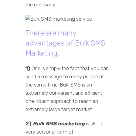
the company.
There are many
advantages of Bulk SMS
Marketing.
1)
One is simply the fact that you can
send a message to many people at
the same time. Bulk SMS is an
extremely convenient and efficient
one-touch approach to reach an
extremely large target market.
2)
Bulk SMS marketing
is also a
very personal form of