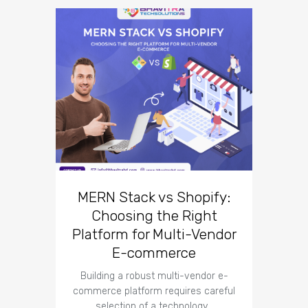
10 Un
Co
Des
MERN Stack vs Shopify:
Choosing the Right
Introduct
Platform for Multi-Vendor
co
corn
E-commerce
Building a robust multi-vendor e-
commerce platform requires careful
selection of a technology…