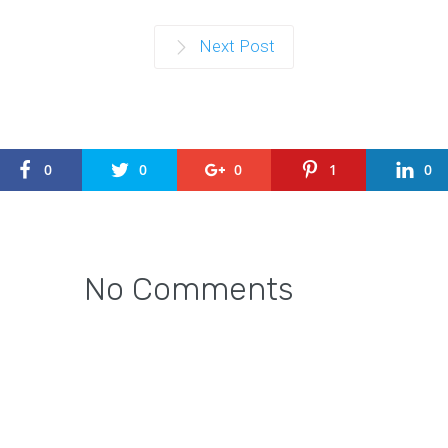
Next Post
0
0
0
1
0
No Comments