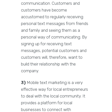
communication. Customers and
customers have become
accustomed to regularly receiving
personal text messages from friends
and family and seeing them as a
personal way of communicating. By
signing up for receiving text
messages, potential customers and
customers will, therefore, want to
build their relationship with the
company.
3)
Mobile text marketing is a very
effective way for local entrepreneurs
to deal with the local community. It
provides a platform for local
businesses to connect with