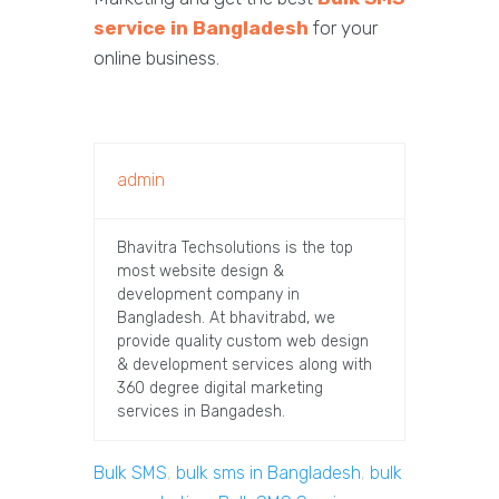
service in Bangladesh
for your
online business.
admin
Bhavitra Techsolutions is the top
most website design &
development company in
Bangladesh. At bhavitrabd, we
provide quality custom web design
& development services along with
360 degree digital marketing
services in Bangadesh.
Bulk SMS
,
bulk sms in Bangladesh
,
bulk