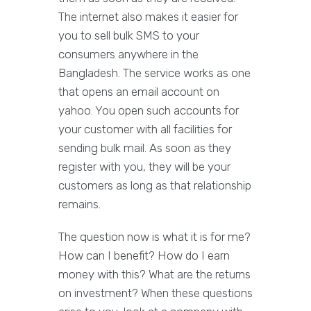
The internet also makes it easier for
you to sell bulk SMS to your
consumers anywhere in the
Bangladesh. The service works as one
that opens an email account on
yahoo. You open such accounts for
your customer with all facilities for
sending bulk mail. As soon as they
register with you, they will be your
customers as long as that relationship
remains.
The question now is what it is for me?
How can I benefit? How do I earn
money with this? What are the returns
on investment? When these questions