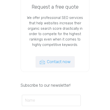
Request a free quote
We offer professional SEO services
that help websites increase their
organic search score drastically in
order to compete for the highest
rankings even when it comes to
highly competitive keywords.
Contact now
Subscribe to our newsletter!