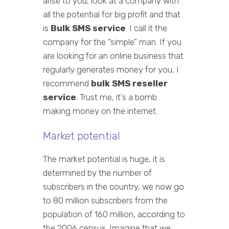
arise to you, look at a company with
all the potential for big profit and that
is
Bulk SMS service
. I call it the
company for the “simple” man. If you
are looking for an online business that
regularly generates money for you, I
recommend
bulk SMS reseller
service
. Trust me, it’s a bomb
making money on the internet.
Market potential
The market potential is huge, it is
determined by the number of
subscribers in the country, we now go
to 80 million subscribers from the
population of 160 million, according to
the 2006 census. Imagine that we