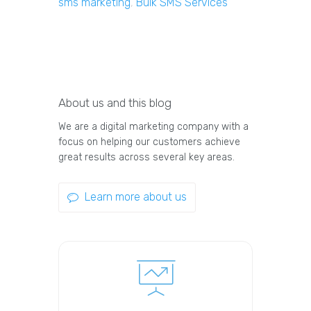
sms marketing
,
Bulk SMS Services
About us and this blog
We are a digital marketing company with a
focus on helping our customers achieve
great results across several key areas.
Learn more about us