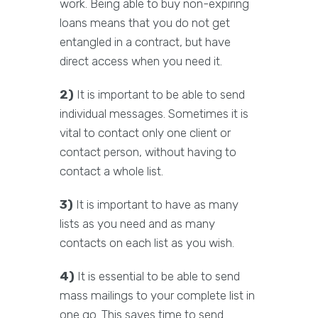
work. Being able to buy non-expiring
loans means that you do not get
entangled in a contract, but have
direct access when you need it.
2)
It is important to be able to send
individual messages. Sometimes it is
vital to contact only one client or
contact person, without having to
contact a whole list.
3)
It is important to have as many
lists as you need and as many
contacts on each list as you wish.
4)
It is essential to be able to send
mass mailings to your complete list in
one go. This saves time to send