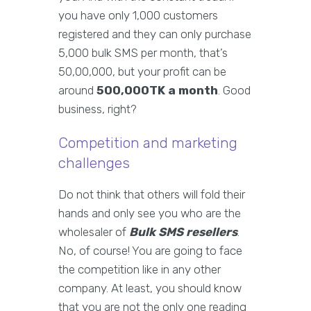
you have only 1,000 customers
registered and they can only purchase
5,000 bulk SMS per month, that’s
50,00,000, but your profit can be
around
500,000TK a month
. Good
business, right?
Competition and marketing
challenges
Do not think that others will fold their
hands and only see you who are the
wholesaler of
Bulk SMS resellers
.
No, of course! You are going to face
the competition like in any other
company. At least, you should know
that you are not the only one reading