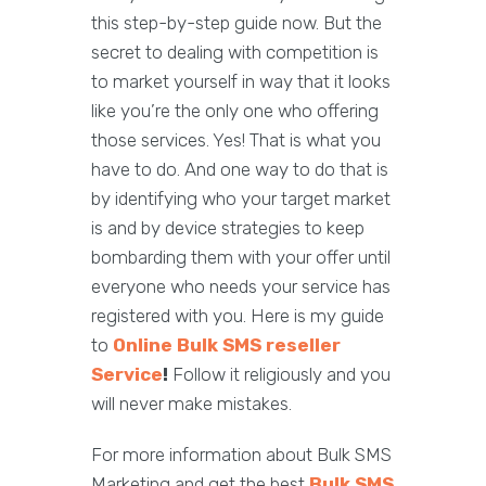
this step-by-step guide now. But the
secret to dealing with competition is
to market yourself in way that it looks
like you’re the only one who offering
those services. Yes! That is what you
have to do. And one way to do that is
by identifying who your target market
is and by device strategies to keep
bombarding them with your offer until
everyone who needs your service has
registered with you. Here is my guide
to
Online Bulk SMS reseller
Service
!
Follow it religiously and you
will never make mistakes.
For more information about Bulk SMS
Marketing and get the best
Bulk SMS