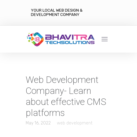
YOUR LOCAL WEB DESIGN &
DEVELOPMENT COMPANY
Web Development
Company- Learn
about effective CMS
platforms
May 16, 2022
web development