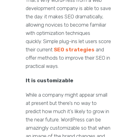
That’s why WordPress from a Web
development company is able to save
the day. it makes SEO dramatically,
allowing novices to become familiar
with optimization techniques
quickly. Simple plug-ins let users score
their current
SEO strategies
and
offer methods to improve their SEO in
practical ways.
It is customizable
While a company might appear small
at present but there’s no way to
predict how much it’s likely to grow in
the near future. WordPress can be
amazingly customizable so that when
an image of the brand changes and