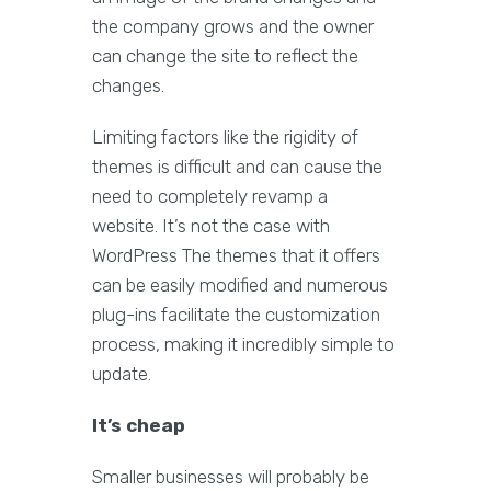
the company grows and the owner
can change the site to reflect the
changes.
Limiting factors like the rigidity of
themes is difficult and can cause the
need to completely revamp a
website. It’s not the case with
WordPress The themes that it offers
can be easily modified and numerous
plug-ins facilitate the customization
process, making it incredibly simple to
update.
It’s cheap
Smaller businesses will probably be