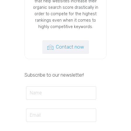
that help websites increase their
organic search score drastically in
order to compete for the highest
rankings even when it comes to
highly competitive keywords.
Contact now
Subscribe to our newsletter!