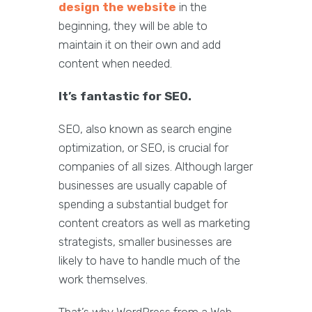
design the website
in the
beginning, they will be able to
maintain it on their own and add
content when needed.
It’s fantastic for SEO.
SEO, also known as search engine
optimization, or SEO, is crucial for
companies of all sizes. Although larger
businesses are usually capable of
spending a substantial budget for
content creators as well as marketing
strategists, smaller businesses are
likely to have to handle much of the
work themselves.