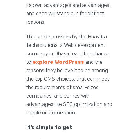
its own advantages and advantages,
and each will stand out for distinct
reasons.
This article provides by the Bhavitra
Techsolutions, a Web development
company in Dhaka team the chance
to
explore WordPress
and the
reasons they believe it to be among
the top CMS choices, that can meet
the requirements of small-sized
companies, and comes with
advantages like SEO optimization and
simple customization.
It’s simple to get