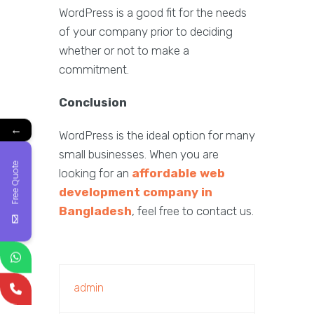
WordPress is a good fit for the needs
of your company prior to deciding
whether or not to make a
commitment.
Conclusion
←
WordPress is the ideal option for many
small businesses. When you are
Free Quote
looking for an
affordable web
development company in
Bangladesh
, feel free to contact us.
admin