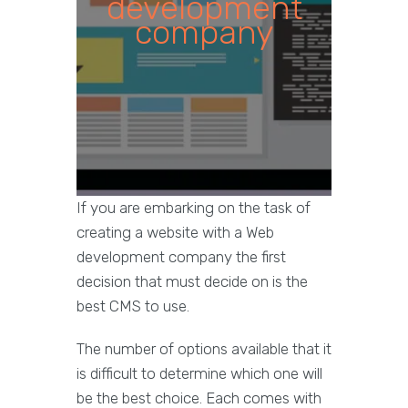
development
company
If you are embarking on the task of
creating a website with a Web
development company the first
decision that must decide on is the
best CMS to use.
The number of options available that it
is difficult to determine which one will
be the best choice. Each comes with