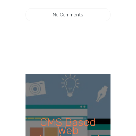
No Comments
CMS Based
Web