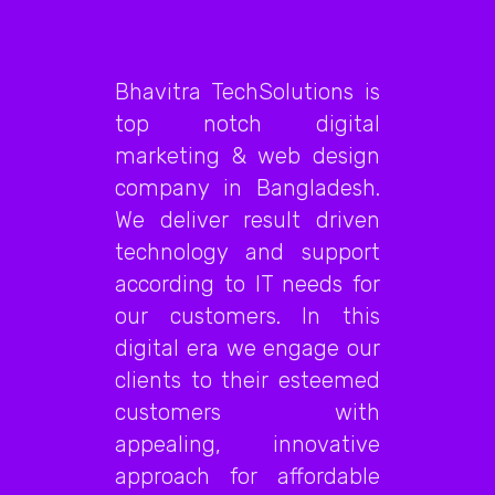
Bhavitra TechSolutions is
top notch digital
marketing & web design
company in Bangladesh.
We deliver result driven
technology and support
according to IT needs for
our customers. In this
digital era we engage our
clients to their esteemed
customers with
appealing, innovative
approach for affordable