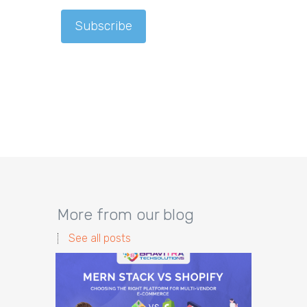
More from our blog
See all posts