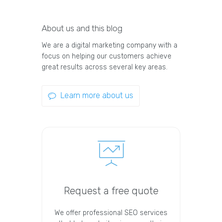
About us and this blog
We are a digital marketing company with a
focus on helping our customers achieve
great results across several key areas.
Learn more about us
Request a free quote
We offer professional SEO services