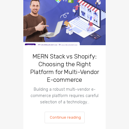
10 Un
Co
Des
MERN Stack vs Shopify:
Choosing the Right
Introduct
Platform for Multi-Vendor
co
corn
E-commerce
Building a robust multi-vendor e-
commerce platform requires careful
selection of a technology…
Continue reading