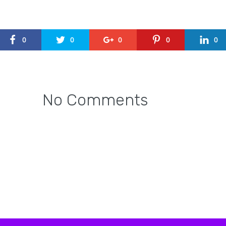
0
0
0
0
0
No Comments