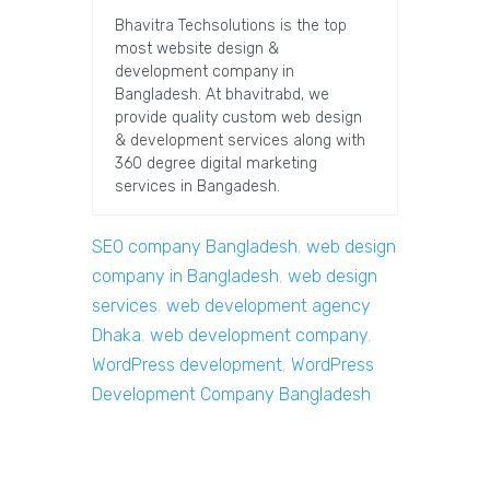
Bhavitra Techsolutions is the top
most website design &
development company in
Bangladesh. At bhavitrabd, we
provide quality custom web design
& development services along with
360 degree digital marketing
services in Bangadesh.
SEO company Bangladesh
,
web design
company in Bangladesh
,
web design
services
,
web development agency
Dhaka
,
web development company
,
WordPress development
,
WordPress
Development Company Bangladesh