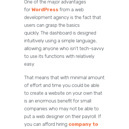
One of the major advantages
for
WordPress
from a web
development agency is the fact that
users can grasp the basics
quickly. The dashboard is designed
intuitively using a simple language,
allowing anyone who isn’t tech-savvy
to use its functions with relatively
easy.
That means that with minimal amount
of effort and time you could be able
to create a website on your own that
is an enormous benefit for small
companies who may not be able to
put a web designer on their payroll. If
you can afford hiring
company to