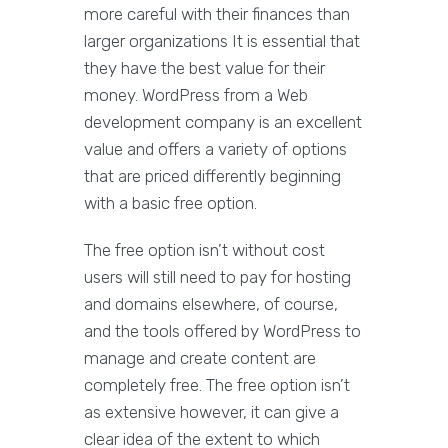
more careful with their finances than
larger organizations It is essential that
they have the best value for their
money. WordPress from a Web
development company is an excellent
value and offers a variety of options
that are priced differently beginning
with a basic free option.
The free option isn’t without cost
users will still need to pay for hosting
and domains elsewhere, of course,
and the tools offered by WordPress to
manage and create content are
completely free. The free option isn’t
as extensive however, it can give a
clear idea of the extent to which