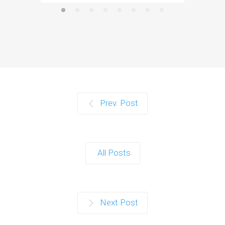
Prev. Post
All Posts
Next Post