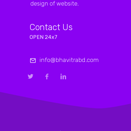
design of website.
Contact Us
OPEN 24x7
info@bhavitrabd.com